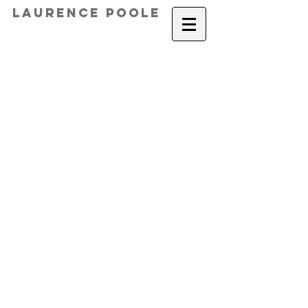
Laurence Poole
Rewind 18,000 Days, 2019
Happy Accident, 2015
Dialects, 2016
Totemic Moments, 2017
Measuring, 2016
Teenage Enquiries II, 2013