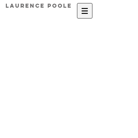
Laurence Poole
gullwing
Gullwing chair qtr view copy
Furniture Design - Gullwing Chair
console table a
Apartment_Watercolour c
_Le Nez
3 Qtr front top
golf club table 1
Speak to the Hat by Laurence Poo