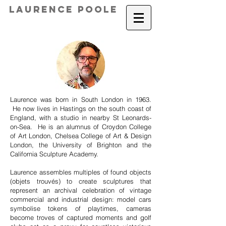
Laurence Poole
Laurence was born in South London in 1963.
He now lives in Hastings on the south coast of
England, with a studio in nearby St Leonards-
on-Sea. He is an alumnus of Croydon College
of Art London, Chelsea College of Art & Design
London, the University of Brighton and the
California Sculpture Academy.
Laurence assembles multiples of found objects
(objets trouvés) to create sculptures that
represent an archival celebration of vintage
commercial and industrial design: model cars
symbolise tokens of playtimes, cameras
become troves of captured moments and golf