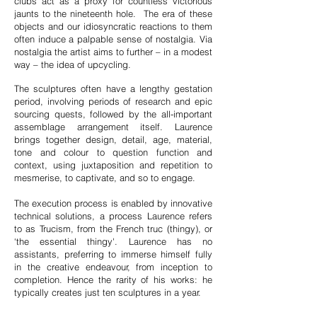
clubs act as a proxy for countless victorious
jaunts to the nineteenth hole. The era of these
objects and our idiosyncratic reactions to them
often induce a palpable sense of nostalgia. Via
nostalgia the artist aims to further – in a modest
way – the idea of upcycling.
The sculptures often have a lengthy gestation
period, involving periods of research and epic
sourcing quests, followed by the all-important
assemblage arrangement itself. Laurence
brings together design, detail, age, material,
tone and colour to question function and
context, using juxtaposition and repetition to
mesmerise, to captivate, and so to engage.
The execution process is enabled by innovative
technical solutions, a process Laurence refers
to as Trucism, from the French truc (thingy), or
‘the essential thingy'. Laurence has no
assistants, preferring to immerse himself fully
in the creative endeavour, from inception to
completion. Hence the rarity of his works: he
typically creates just ten sculptures in a year.